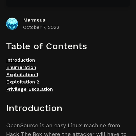
Marmeus
October 7, 2022
Table of Contents
Introduction
Enumeration
Exploitation 1
Exploitation 2
Privilege Escalation
Introduction
OpenSource is an easy Linux machine from
Hack The Box where the attacker will have to