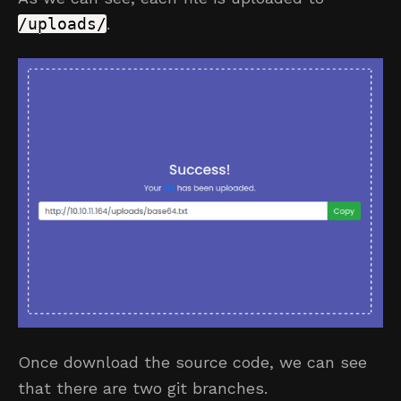
/uploads/
.
Once download the source code, we can see
that there are two git branches.