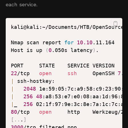
each service.
kali@kali:~/Documents/HTB/OpenSource$
Nmap scan report 
for
10.10
Host is up 
(
0
.050s latency
)
22
/tcp   
open
ssh
     OpenSSH 
7
.6
|
|
2048
 1e:59:05:7c:a9:58:c9:23:90:0
|
256
48
:a8:53:e7:e0:08:aa:1d:96:86
|
_  
256
 02:1f:97:9e:3c:8e:7a:1c:7c:af
80
/tcp   
open
[
..
.
]
3000
/tcp filtered ppp