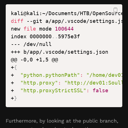
kali@kali:~/Documents/HTB/OpenSource/
diff
new 
file
 mode 
100644
index 0000000
..
+
{
+  
"python.pythonPath"
:
"/home/dev01/
+  
"http.proxy"
:
"http://dev01:Soulle
+  
"http.proxyStrictSSL"
:
false
+
}
Furthermore, by looking at the public branch,