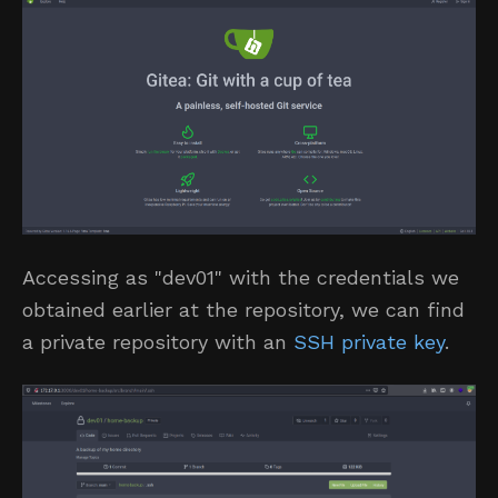
Accessing as "dev01" with the credentials we
obtained earlier at the repository, we can find
a private repository with an
SSH private key
.