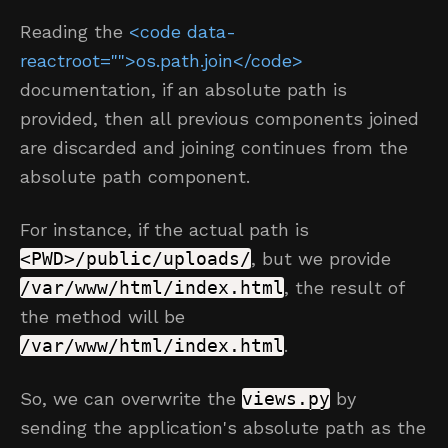
Reading the
<code data-
reactroot="">os.path.join</code>
documentation, if an absolute path is
provided, then all previous components joined
are discarded and joining continues from the
absolute path component.
For instance, if the actual path is
<PWD>/public/uploads/
, but we provide
/var/www/html/index.html
, the result of
the method will be
/var/www/html/index.html
.
So, we can overwrite the
views.py
by
sending the application's absolute path as the