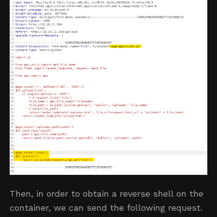
Then, in order to obtain a reverse shell on the
container, we can send the following request.