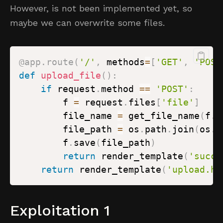
However, is not been implemented yet, so
maybe we can overwrite some files.
@app
.
route
(
'/'
,
 methods
=
[
'GET'
,
'POST
def
upload_file
(
)
:
if
 request
.
method 
==
'POST'
:
        f 
=
 request
.
files
[
'file'
]
        file_name 
=
 get_file_name
(
f
.
f
        file_path 
=
 os
.
path
.
join
(
os
.
g
        f
.
save
(
file_path
)
return
 render_template
(
'succe
return
 render_template
(
'upload.ht
Exploitation 1