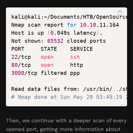
kali@kali:~/Documents/HTB/OpenSource$
Nmap scan report 
for
10.10
Host is up 
(
0
.049s latency
)
Not shown: 
65532
22
/tcp   
open
ssh
80
/tcp   
open
3000
Read data files from: /usr/bin/
..
# Nmap done at Sun May 29 03:45:19 20
Then, we continue with a deeper scan of every
opened port, getting more information about