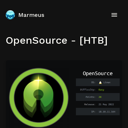
Marmeus
OpenSource - [HTB]