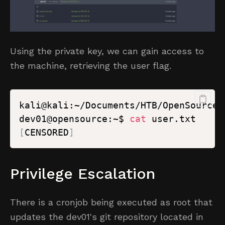
Using the private key, we can gain access to
the machine, retrieving the user flag.
kali@kali:~/Documents/HTB/OpenSource$
dev01@opensource:~$ 
cat
[
CENSORED
]
Privilege Escalation
There is a cronjob being executed as root that
updates the dev01's git repository located in