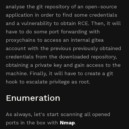
analyse the git repository of an open-source
application in order to find some credentials
and a vulnerability to obtain RCE. Then, it will
have to do some port forwarding with
proxychains to access an internal gitea
account with the previous previously obtained
credentials from the downloaded repository,
obtaining a private key and gain access to the
machine. Finally, it will have to create a git
hook to escalate privilege as root.
Enumeration
As always, let's start scanning all opened
ports in the box with
Nmap
.