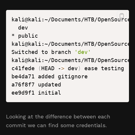
kali@kali:~/Documents/HTB/OpenSource/
kali@kali:~/Documents/HTB/OpenSource/
Switched to branch 
'dev'
kali@kali:~/Documents/HTB/OpenSource/
c41fede 
(
HEAD -
>
 dev
)
Looking at the difference between each
commit we can find some credentials.