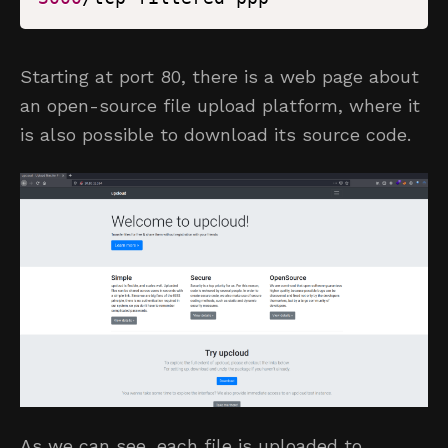
Starting at port 80, there is a web page about
an open-source file upload platform, where it
is also possible to download its source code.
As we can see, each file is uploaded to