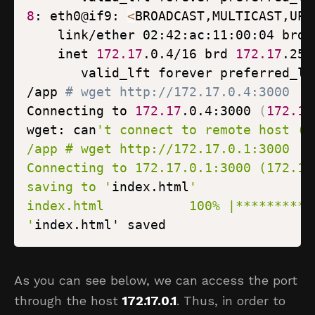
8
: eth0@if9: 
<
BROADCAST,MULTICAST,UP,
    inet 
172.17
.0.4/16 brd 
172.17
/app 
# wget http://172.17.0.4:3000
Connecting to 
172.17
.0.4:3000 
(
172.17
wget: can
saving to '
index.html
'
index.html' saved
As you can see below, we can access the port
through the host
172.17.0.1
. Thus, in order to