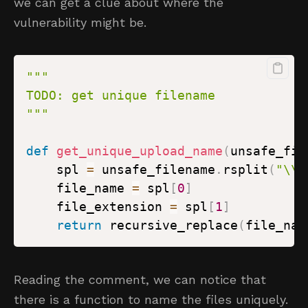
we can get a clue about where the
vulnerability might be.
"""
def
get_unique_upload_name
(
unsafe_fil
    spl 
=
 unsafe_filename
.
rsplit
(
"\\.
    file_name 
=
 spl
[
0
]
    file_extension 
=
 spl
[
1
]
return
 recursive_replace
(
file_nam
Reading the comment, we can notice that
there is a function to name the files uniquely.