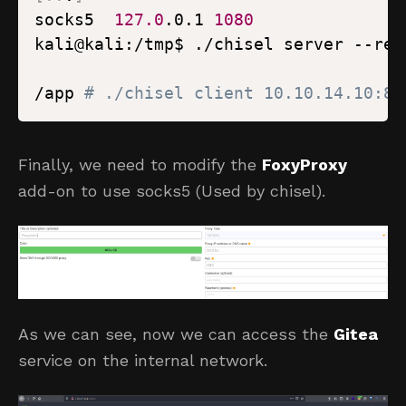
socks5  
127.0
.0.1 
1080
kali@kali:/tmp$ ./chisel server --rev
/app 
# ./chisel client 10.10.14.10:80
Finally, we need to modify the
FoxyProxy
add-on to use socks5 (Used by chisel).
As we can see, now we can access the
Gitea
service on the internal network.